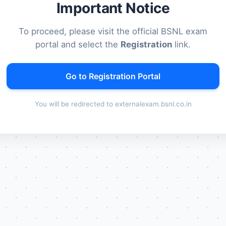
Important Notice
To proceed, please visit the official BSNL exam
portal and select the
Registration
link.
Go to Registration Portal
You will be redirected to externalexam.bsnl.co.in