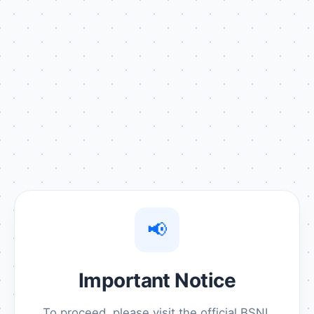
📢
Important Notice
To proceed, please visit the official BSNL