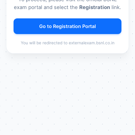
exam portal and select the
Registration
link.
Go to Registration Portal
You will be redirected to externalexam.bsnl.co.in